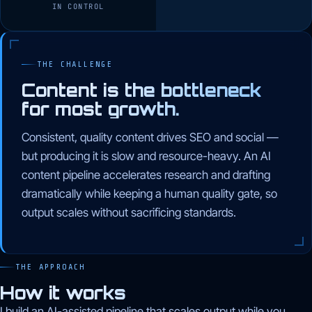
IN CONTROL
THE CHALLENGE
Content is the bottleneck
for most growth.
Consistent, quality content drives SEO and social —
but producing it is slow and resource-heavy. An AI
content pipeline accelerates research and drafting
dramatically while keeping a human quality gate, so
output scales without sacrificing standards.
THE APPROACH
How it works
I build an AI-assisted pipeline that scales output while you