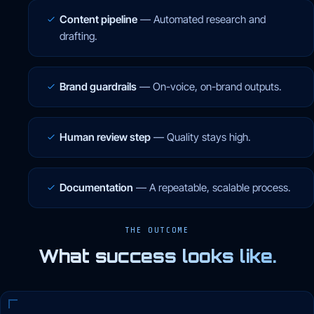
Content pipeline
—
Automated research and
drafting.
Brand guardrails
—
On-voice, on-brand outputs.
Human review step
—
Quality stays high.
Documentation
—
A repeatable, scalable process.
THE OUTCOME
What success looks like.