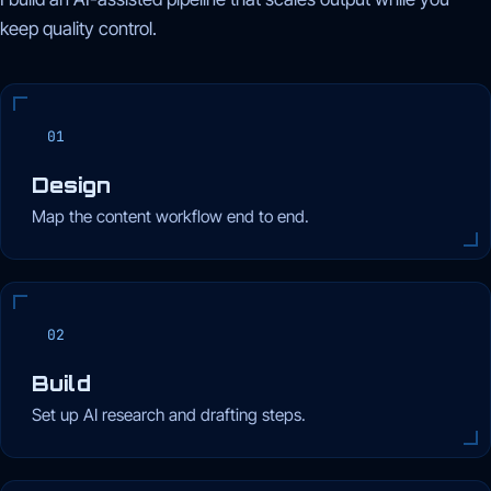
keep quality control.
01
Design
Map the content workflow end to end.
02
Build
Set up AI research and drafting steps.