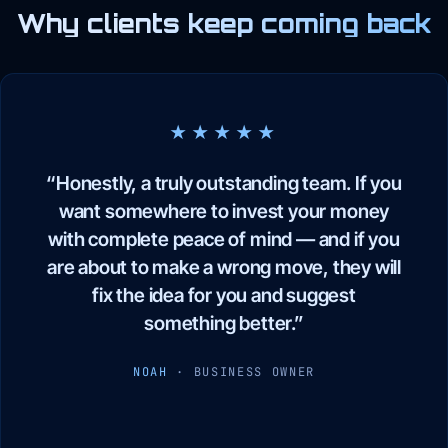
Why clients keep coming back
★★★★★
“Honestly, a truly outstanding team. If you
want somewhere to invest your money
with complete peace of mind — and if you
are about to make a wrong move, they will
fix the idea for you and suggest
something better.”
NOAH
· BUSINESS OWNER