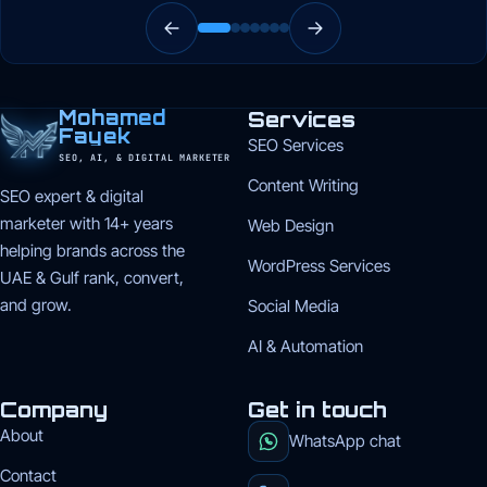
Mohamed
Services
Fayek
SEO Services
SEO, AI, & DIGITAL MARKETER
Content Writing
SEO expert & digital
marketer with 14+ years
Web Design
helping brands across the
WordPress Services
UAE & Gulf rank, convert,
and grow.
Social Media
AI & Automation
Company
Get in touch
About
WhatsApp chat
Contact