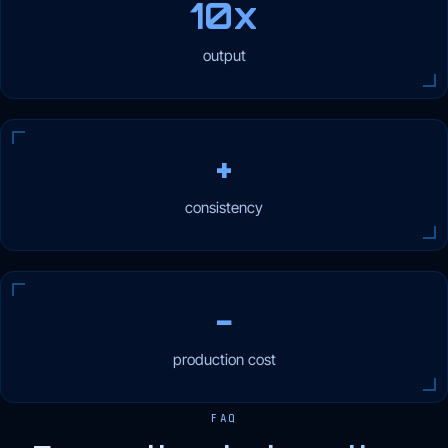
10x
output
+
consistency
−
production cost
FAQ