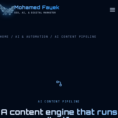
Mohamed Fayek
SEO, AI, & DIGITAL MARKETER
HOME
/
AI & AUTOMATION
/
AI CONTENT PIPELINE
AI CONTENT PIPELINE
A content engine that runs