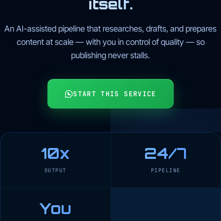
itself.
An AI-assisted pipeline that researches, drafts, and prepares
content at scale — with you in control of quality — so
publishing never stalls.
START THIS SERVICE
10x
24/7
OUTPUT
PIPELINE
You