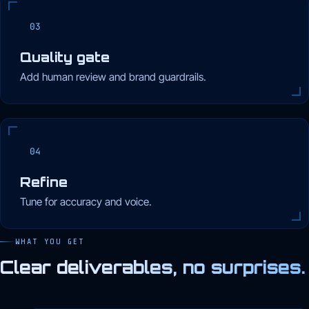
03
Quality gate
Add human review and brand guardrails.
04
Refine
Tune for accuracy and voice.
WHAT YOU GET
Clear deliverables, no surprises.