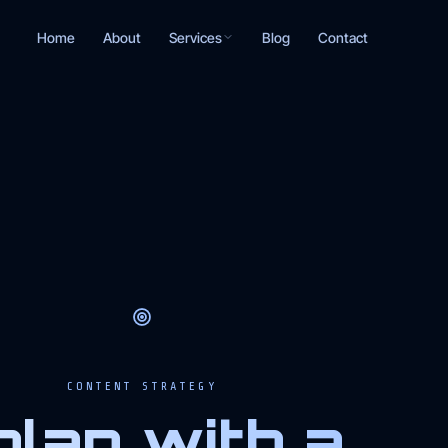
Services
Home
About
Blog
Contact
CONTENT STRATEGY
plan with a