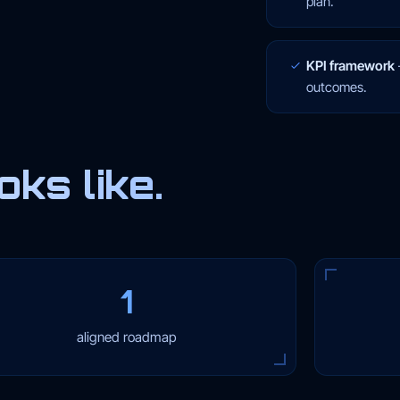
plan.
KPI framework
outcomes.
ks like.
1
aligned roadmap