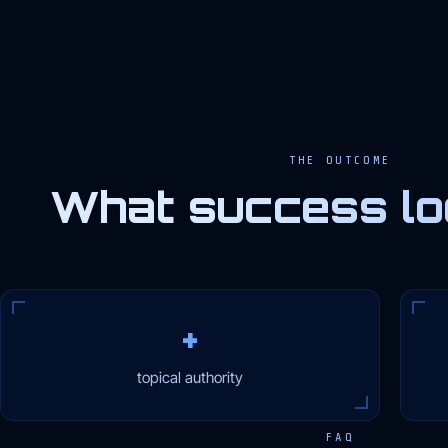
THE OUTCOME
What success loo
+
topical authority
FAQ