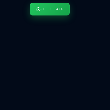
LET'S TALK