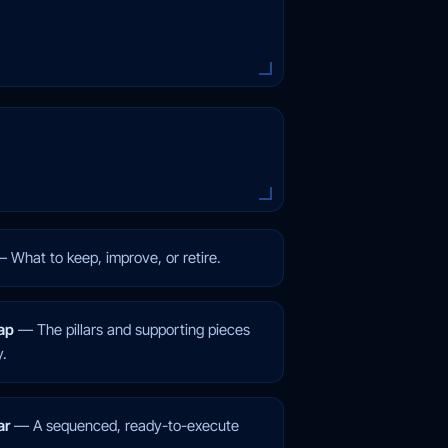
—
What to keep, improve, or retire.
ap
—
The pillars and supporting pieces
y.
ar
—
A sequenced, ready-to-execute