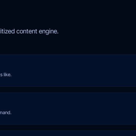
ritized content engine.
 like.
emand.