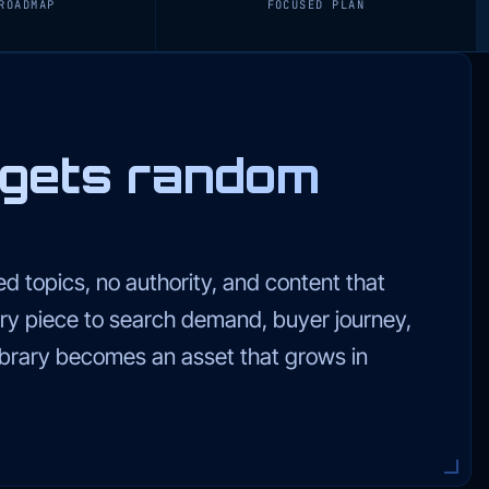
ROADMAP
FOCUSED PLAN
 gets random
d topics, no authority, and content that
ry piece to search demand, buyer journey,
library becomes an asset that grows in