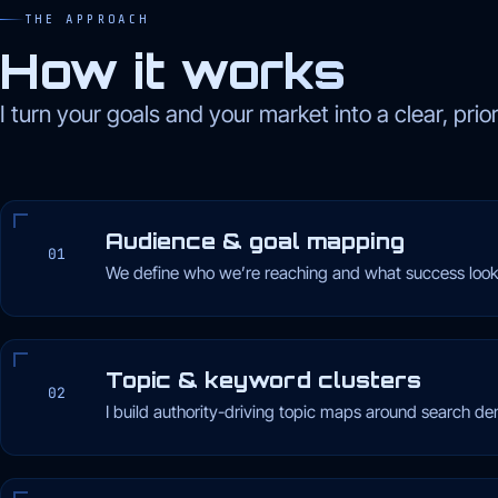
THE APPROACH
How it works
I turn your goals and your market into a clear, prio
Audience & goal mapping
01
We define who we’re reaching and what success looks
Topic & keyword clusters
02
I build authority-driving topic maps around search d