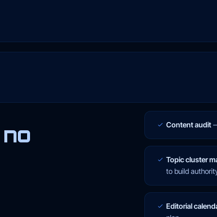
Content audit
 no
Topic cluster m
to build authorit
Editorial calend