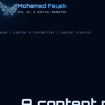
Mohamed Fayek
SEO, AI, & DIGITAL MARKETER
HOME
/
CONTENT & COPYWRITING
/
CONTENT STRATEGY
A content 