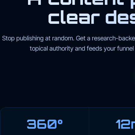
clear des
Stop publishing at random. Get a research-backed
topical authority and feeds your funne
360°
12