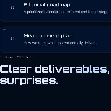
Editorial roadmap
03
A prioritized calendar tied to intent and funnel stage.
Measurement plan
04
How we track what content actually delivers.
WHAT YOU GET
Clear deliverables,
surprises.