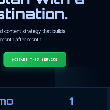
tination.
 content strategy that builds
l month after month.
START THIS SERVICE
mo
1