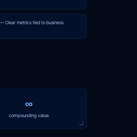
—
Clear metrics tied to business
∞
compounding value