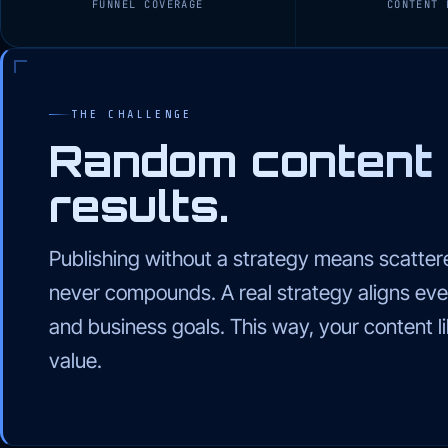
FUNNEL COVERAGE
CONTENT 
THE CHALLENGE
Random content
results.
Publishing without a strategy means scattere
never compounds. A real strategy aligns eve
and business goals. This way, your content 
value.