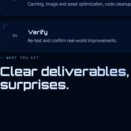
Caching, image and asset optimization, code cleanup
Verify
04
Re-test and confirm real-world improvements.
WHAT YOU GET
Clear deliverables,
surprises.