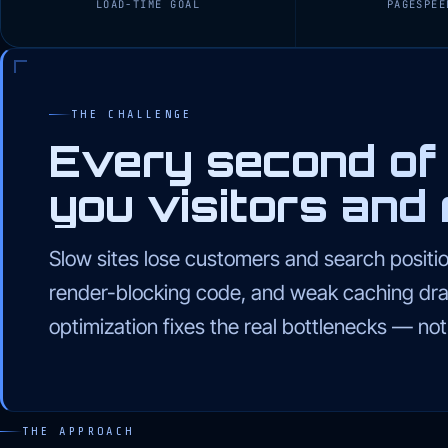
LOAD-TIME GOAL
PAGESPEE
THE CHALLENGE
Every second of 
you visitors and 
Slow sites lose customers and search positi
render-blocking code, and weak caching dr
optimization fixes the real bottlenecks — no
THE APPROACH