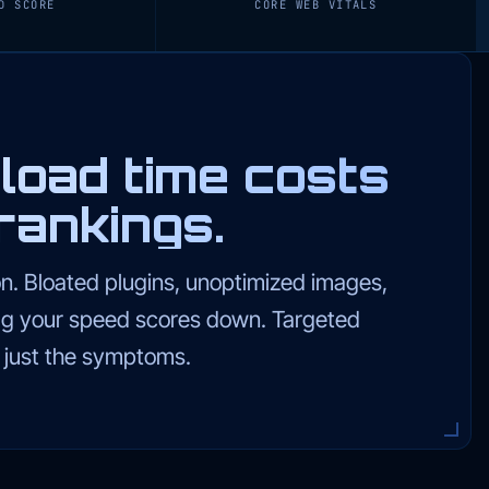
D SCORE
CORE WEB VITALS
load time costs
rankings.
on. Bloated plugins, unoptimized images,
ag your speed scores down. Targeted
t just the symptoms.