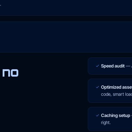
.
Speed audit
—
 no
Optimized asse
code, smart loa
Caching setup
right.