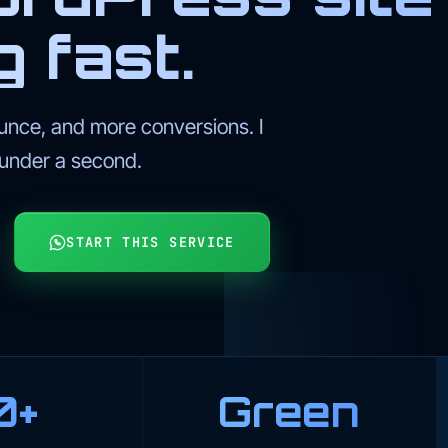
g fast.
unce, and more conversions. I
 under a second.
START THIS SERVICE
0+
Green