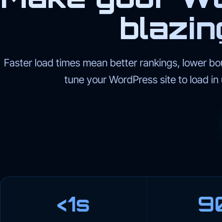
blazin
Faster load times mean better rankings, lower bo
tune your WordPress site to load in
<1s
9