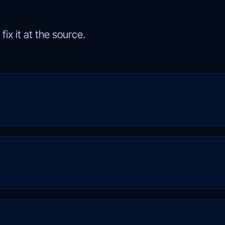
ix it at the source.