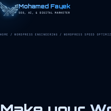
Mohamed Fayek
SEO, AI, & DIGITAL MARKETER
HOME
/
WORDPRESS ENGINEERING
/
WORDPRESS SPEED OPTIMI
Make your Wo