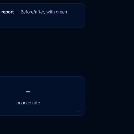
 report
—
Before/after, with green
−
bounce rate