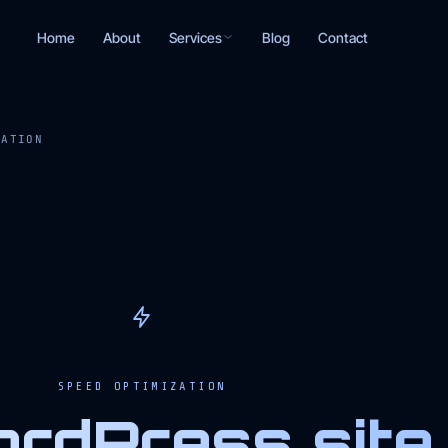
Services
Home
About
Blog
Contact
ZATION
SPEED OPTIMIZATION
rdPress site