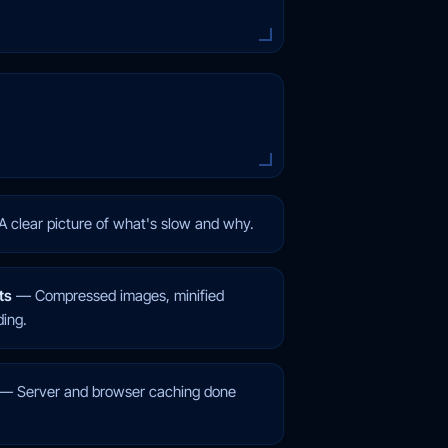
A clear picture of what's slow and why.
ts
—
Compressed images, minified
ding.
—
Server and browser caching done