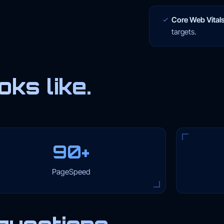
Core Web Vitals
targets.
ks like.
90+
PageSpeed