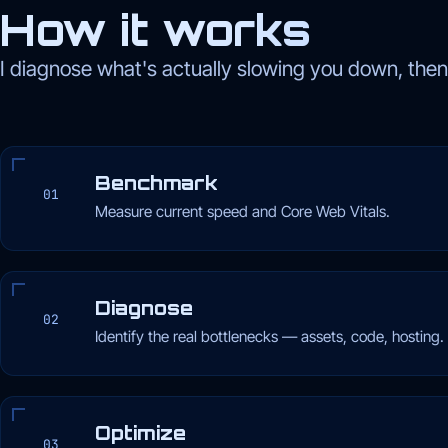
How it works
I diagnose what's actually slowing you down, then f
Benchmark
01
Measure current speed and Core Web Vitals.
Diagnose
02
Identify the real bottlenecks — assets, code, hosting.
Optimize
03