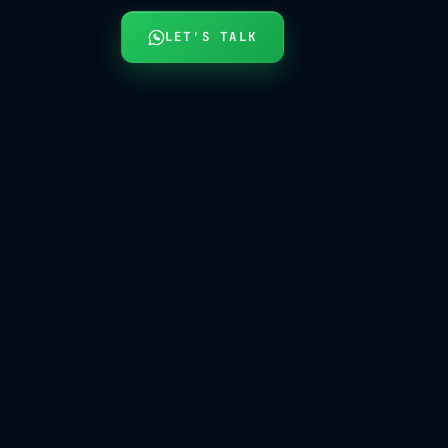
LET'S TALK