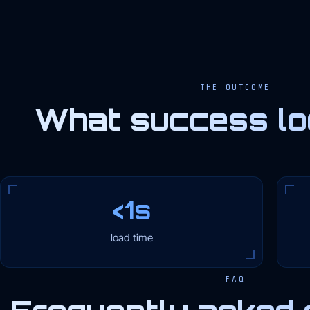
THE OUTCOME
What success loo
<1s
load time
FAQ