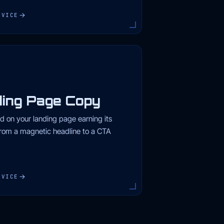
RVICE
ing Page Copy
d on your landing page earning its
rom a magnetic headline to a CTA
RVICE