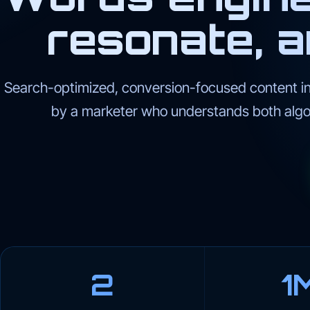
resonate, a
Search-optimized, conversion-focused content in
by a marketer who understands both algo
2
1