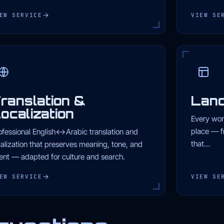
EW SERVICE
VIEW SE
ranslation &
Land
ocalization
Every wor
place — f
ofessional English↔Arabic translation and
that…
calization that preserves meaning, tone, and
tent — adapted for culture and search.
EW SERVICE
VIEW SE