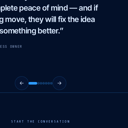
 and in action. Truly the best
 words aligned with SEO, top
 that is simply unmatched.”
MARKETING MANAGER
START THE CONVERSATION