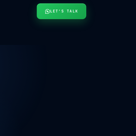
LET'S TALK