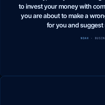
worked with — honest in word
content, carefully chosen
performance, and pricing
WAEL HUSSEIN
· 