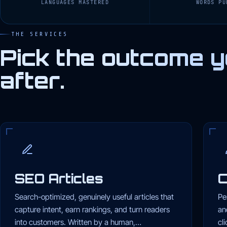
LANGUAGES MASTERED
WORDS PU
THE SERVICES
Pick the outcome y
after.
SEO Articles
C
Search-optimized, genuinely useful articles that
Pe
capture intent, earn rankings, and turn readers
an
into customers. Written by a human,…
cl