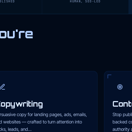
BLISHED
HUMAN, SEO-LED
ou're
opywriting
Cont
rsuasive copy for landing pages, ads, emails,
Stop publ
d websites — crafted to turn attention into
backed co
icks, leads, and…
authority