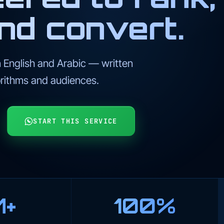
nd convert.
 English and Arabic — written
rithms and audiences.
START THIS SERVICE
M+
100%