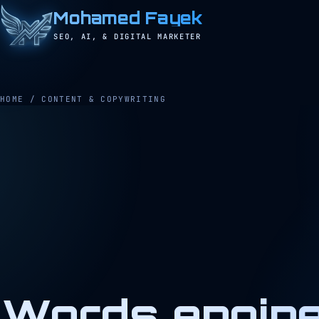
Mohamed Fayek
SEO, AI, & DIGITAL MARKETER
HOME
/
CONTENT & COPYWRITING
Words engine