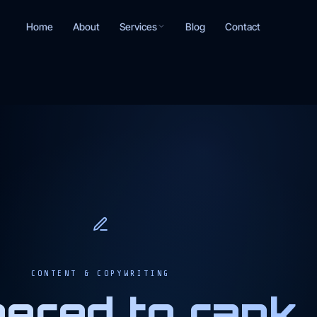
Services
Home
About
Blog
Contact
CONTENT & COPYWRITING
ered to rank,