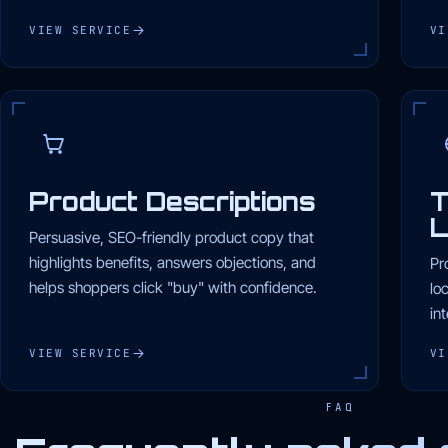
VIEW SERVICE
VI
Product Descriptions
T
L
Persuasive, SEO-friendly product copy that
highlights benefits, answers objections, and
Pr
helps shoppers click "buy" with confidence.
lo
in
VIEW SERVICE
VI
FAQ