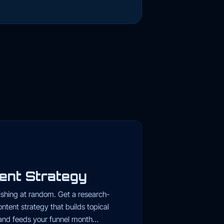
ent Strategy
ishing at random. Get a research-
ntent strategy that builds topical
 and feeds your funnel month…