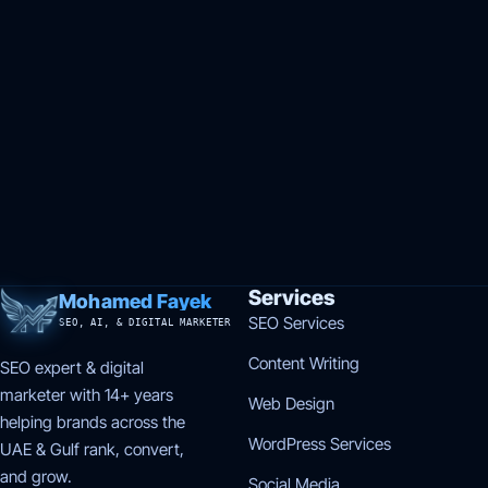
are about to make a wrong move, they will
fix the idea for you and suggest
something better.”
NOAH
· BUSINESS OWNER
Services
Mohamed Fayek
SEO Services
SEO, AI, & DIGITAL MARKETER
Content Writing
SEO expert & digital
marketer with 14+ years
Web Design
helping brands across the
WordPress Services
UAE & Gulf rank, convert,
and grow.
Social Media