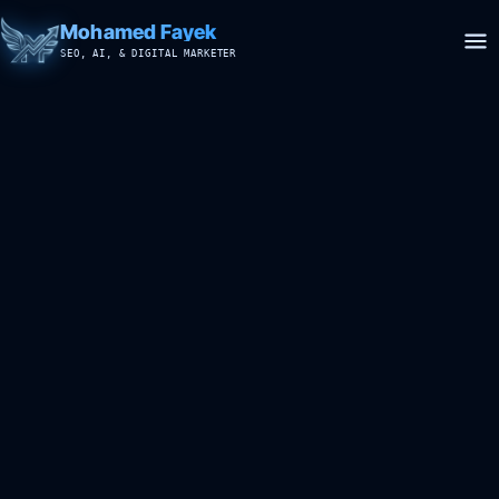
Mohamed Fayek
SEO, AI, & DIGITAL MARKETER