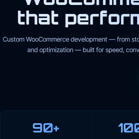
that perfor
Custom WooCommerce development — from store
and optimization — built for speed, con
90+
10