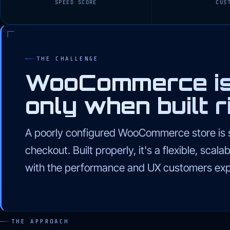
SPEED SCORE
CUS
THE CHALLENGE
WooCommerce is 
only when built ri
A poorly configured WooCommerce store is s
checkout. Built properly, it's a flexible, sca
with the performance and UX customers exp
THE APPROACH