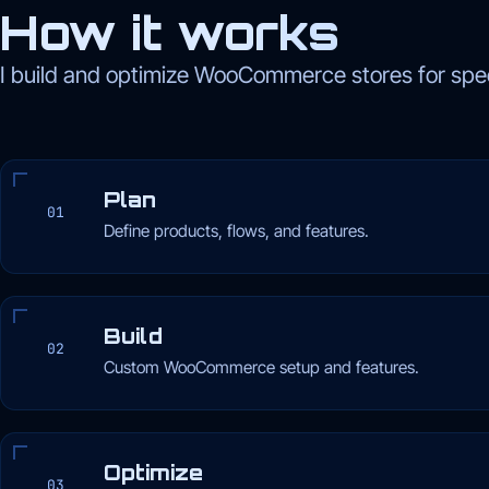
How it works
I build and optimize WooCommerce stores for spee
Plan
01
Define products, flows, and features.
Build
02
Custom WooCommerce setup and features.
Optimize
03