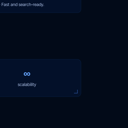
—
Fast and search-ready.
∞
scalability