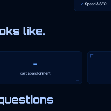
Speed & SEO
ks like.
−
cart abandonment
questions