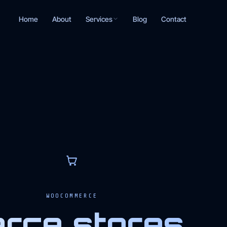
Services
Home
About
Blog
Contact
T
WOOCOMMERCE
ce stores