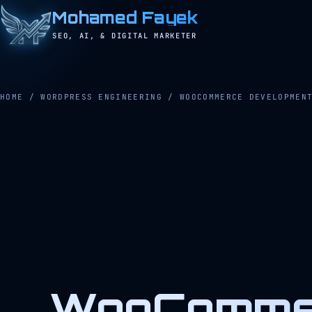
Mohamed Fayek
SEO, AI, & DIGITAL MARKETER
HOME
/
WORDPRESS ENGINEERING
/
WOOCOMMERCE DEVELOPMEN
WooCommer