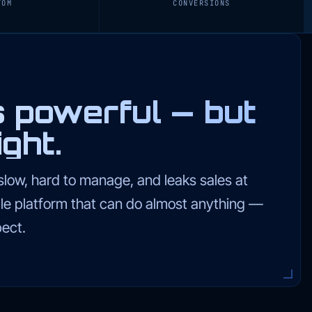
TOM
CONVERSIONS
powerful — but
ght.
low, hard to manage, and leaks sales at
lable platform that can do almost anything —
ect.