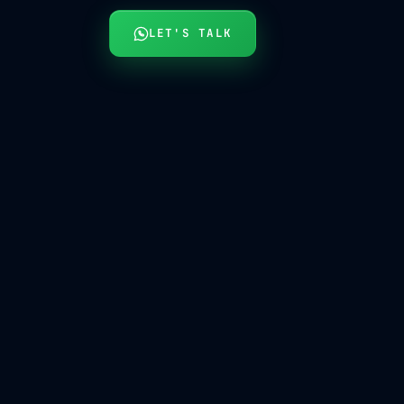
LET'S TALK