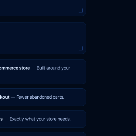
mmerce store
—
Built around your
ckout
—
Fewer abandoned carts.
es
—
Exactly what your store needs.