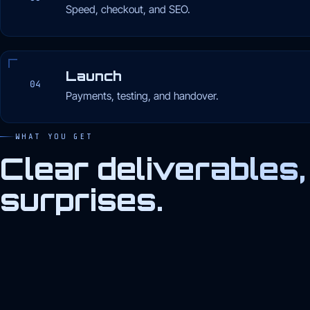
Speed, checkout, and SEO.
Launch
04
Payments, testing, and handover.
WHAT YOU GET
Clear deliverables,
surprises.