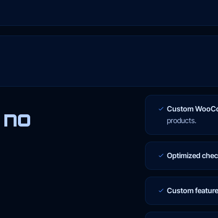
Custom WooCo
 no
products.
Optimized che
Custom featur