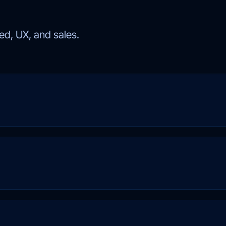
d, UX, and sales.