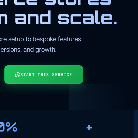
m and scale.
 setup to bespoke features
versions, and growth.
START THIS SERVICE
0%
+