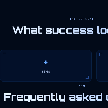
THE OUTCOME
What success loo
+
sales
FAQ
Frequently asked 